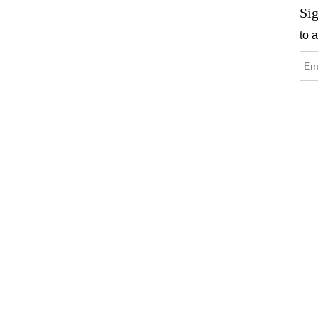
Sig
to 
C