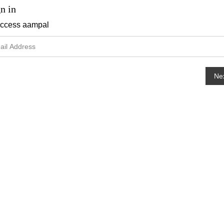
n in
access
aampal
Ne
hange