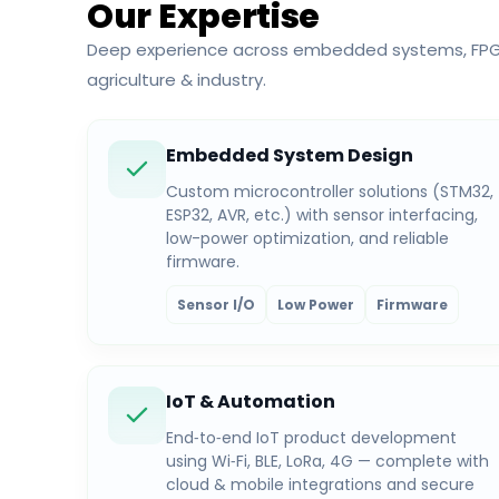
Our Expertise
Deep experience across embedded systems, FPGA,
agriculture & industry.
Embedded System Design
Custom microcontroller solutions (STM32,
ESP32, AVR, etc.) with sensor interfacing,
low-power optimization, and reliable
firmware.
Sensor I/O
Low Power
Firmware
IoT & Automation
End‑to‑end IoT product development
using Wi‑Fi, BLE, LoRa, 4G — complete with
cloud & mobile integrations and secure