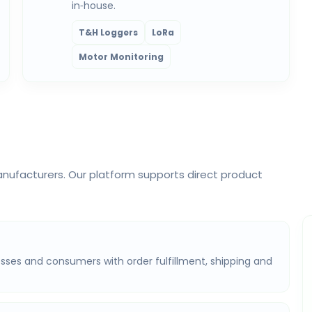
in‑house.
T&H Loggers
LoRa
Motor Monitoring
nufacturers. Our platform supports direct product
sses and consumers with order fulfillment, shipping and