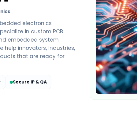
nics
bedded electronics
pecialize in custom PCB
end embedded system
 help innovators, industries,
ducts that are ready for
y
Secure IP & QA