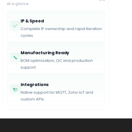
At‑a‑glance
IP & Speed
✅
Complete IP ownership and rapid iteration
cycles.
Manufacturing Ready
🔧
BOM optimization, QC and production
support.
Integrations
🔌
Native support for MQTT, Zoho IoT and
custom APIs.