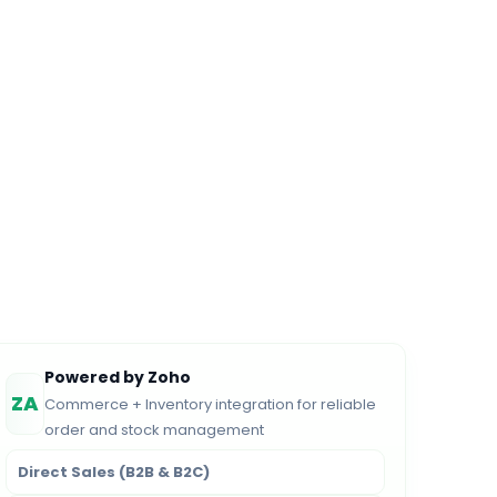
Powered by Zoho
ZA
Commerce + Inventory integration for reliable
order and stock management
Direct Sales (B2B & B2C)