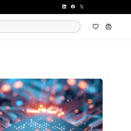
Sign In
Sign Up