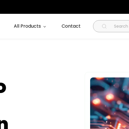
All Products
Contact
o
n