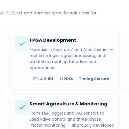
 PCB, IoT and domain-specific solutions for
FPGA Development
Expertise in Spartan‑7 and Artix‑7 series —
real‑time logic, signal processing, and
parallel computing for advanced
applications.
RTL & VHDL
SERDES
Timing Closure
Smart Agriculture & Monitoring
From T&H loggers and IAQ sensors to
LoRa valve control and three‑phase
motor monitoring — all proudly developed