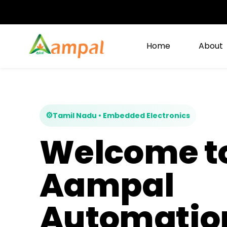
Skip to
main
content
Home
About
⚙
Tamil Nadu • Embedded Electronics
Welcome t
Aampal
Automatio