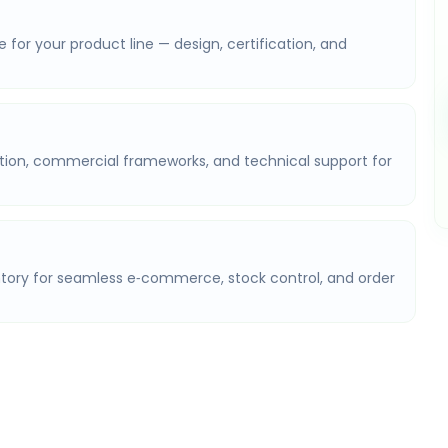
or your product line — design, certification, and
on, commercial frameworks, and technical support for
ry for seamless e‑commerce, stock control, and order