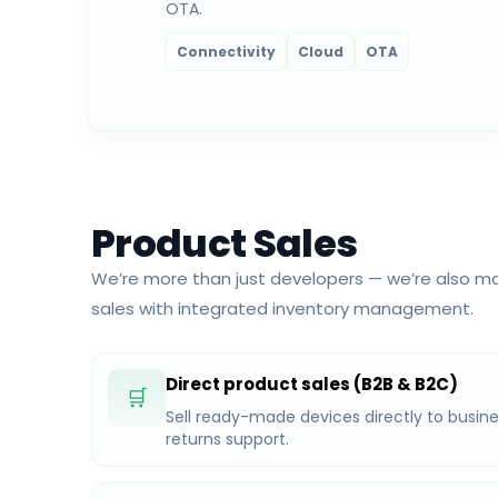
OTA.
Connectivity
Cloud
OTA
Product Sales
We’re more than just developers — we’re also ma
sales with integrated inventory management.
Direct product sales (B2B & B2C)
🛒
Sell ready-made devices directly to busine
returns support.