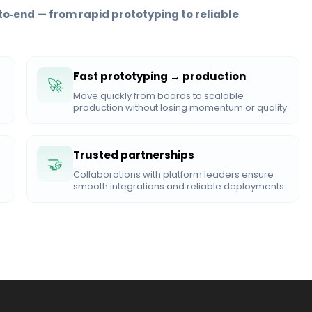
to‑end — from rapid prototyping to reliable
Fast prototyping → production
🚀
Move quickly from boards to scalable
production without losing momentum or quality.
Trusted partnerships
🤝
Collaborations with platform leaders ensure
smooth integrations and reliable deployments.