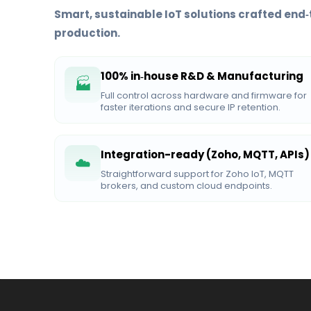
Smart, sustainable IoT solutions crafted end‑
production.
100% in‑house R&D & Manufacturing
🏭
Full control across hardware and firmware for
faster iterations and secure IP retention.
Integration-ready (Zoho, MQTT, APIs)
☁️
Straightforward support for Zoho IoT, MQTT
brokers, and custom cloud endpoints.