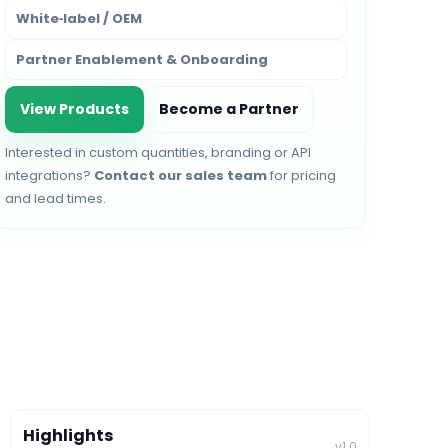
White‑label / OEM
Partner Enablement & Onboarding
View Products
Become a Partner
Interested in custom quantities, branding or API
integrations?
Contact our sales team
for pricing
and lead times.
Highlights
v1.0