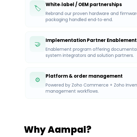
White‑label / OEM partnerships
🏷️
Rebrand our proven hardware and firmware f
packaging handled end‑to‑end.
Implementation Partner Enablement
🤝
Enablement program offering documentati
system integrators and solution partners.
Platform & order management
⚙️
Powered by Zoho Commerce + Zoho Invento
management workflows.
Why Aampal?