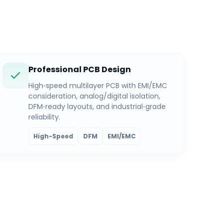
Professional PCB Design
High‑speed multilayer PCB with EMI/EMC
consideration, analog/digital isolation,
DFM‑ready layouts, and industrial‑grade
reliability.
High-Speed
DFM
EMI/EMC