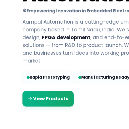
⚙
Empowering Innovation in Embedded Electro
Aampal Automation is a cutting-edge em
company based in Tamil Nadu, India. We s
design,
FPGA development
, and end-to-
solutions — from R&D to product launch. We
and businesses turn ideas into working pro
market.
Rapid Prototyping
Manufacturing Read
View Products